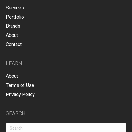
Services
Portfolio
Brands
About
Contact
LEARN
About
Terms of Use
Privacy Policy
SEARCH