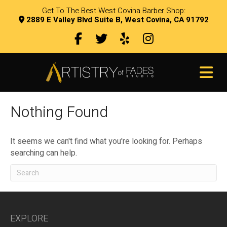
Get To The Best West Covina Barber Shop:
2889 E Valley Blvd Suite B, West Covina, CA 91792
Facebook
Twitter
Yelp
Instagram
link
M
Nothing Found
It seems we can't find what you're looking for. Perhaps
searching can help.
EXPLORE