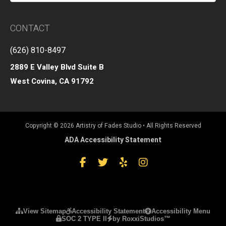
CONTACT
(626) 810-8497
2889 E Valley Blvd Suite B
West Covina, CA 91792
Copyright © 2026 Artistry of Fades Studio • All Rights Reserved
ADA Accessibility Statement
Facebook
Twitter
Yelp
Instagram
Please ensure Javascript is enabled for purposes of
website acc
View Sitemap
Accessibility Statement
Accessibility Menu
SOC 2 TYPE II
by RoxxiStudios™